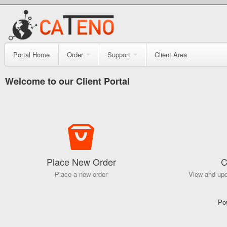
Portal Home
Order
Support
Client Area
Welcome to our Client Portal
Place New Order
C
Place a new order
View and upd
Po