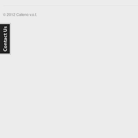
© 2012 Cateno v.o.f.