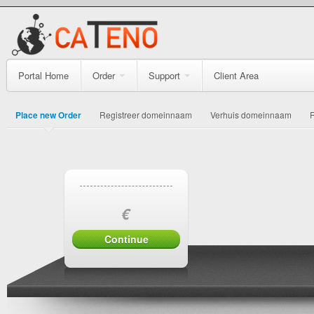
Portal Home
Order
Support
Client Area
Place new Order
Registreer domeinnaam
Verhuis domeinnaam
€
Continue