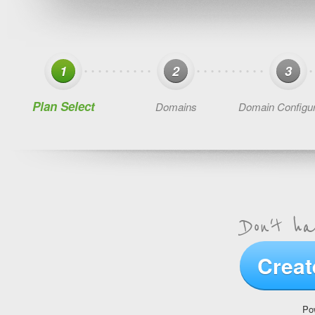
1
2
3
Plan Select
Domains
Domain Configur
Don't h
Creat
Po