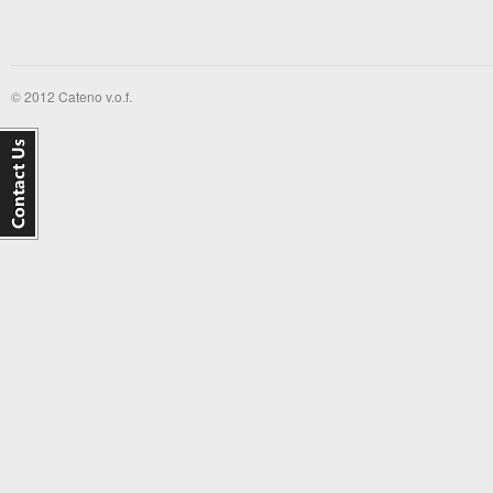
© 2012 Cateno v.o.f.