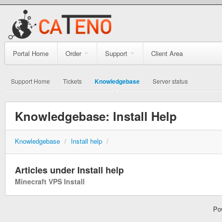
Portal Home
Order
Support
Client Area
Support Home
Tickets
Knowledgebase
Server status
Knowledgebase: Install Help
Knowledgebase
/
Install help
/
Articles under Install help
Minecraft VPS Install
Po