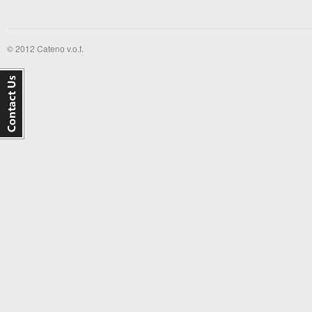
© 2012 Cateno v.o.f.